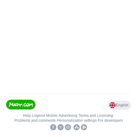
English
Help
•
Legend
•
Mobile
•
Advertising
•
Terms and Licensing
•
Problems and comments
•
Personalization settings
•
For developers
•