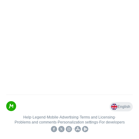
English
Help
•
Legend
•
Mobile
•
Advertising
•
Terms and Licensing
•
Problems and comments
•
Personalization settings
•
For developers
•