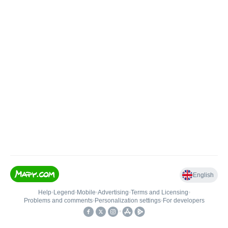
English
Help
•
Legend
•
Mobile
•
Advertising
•
Terms and Licensing
•
Problems and comments
•
Personalization settings
•
For developers
•