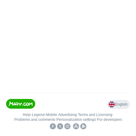
English
Help
•
Legend
•
Mobile
•
Advertising
•
Terms and Licensing
•
Problems and comments
•
Personalization settings
•
For developers
•