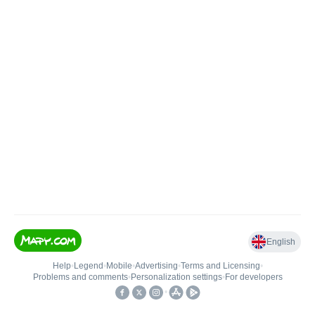
English
Help
•
Legend
•
Mobile
•
Advertising
•
Terms and Licensing
•
Problems and comments
•
Personalization settings
•
For developers
•