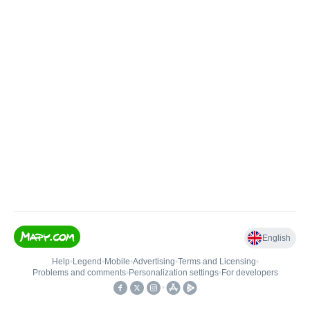
English
Help
•
Legend
•
Mobile
•
Advertising
•
Terms and Licensing
•
Problems and comments
•
Personalization settings
•
For developers
•