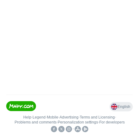
English
Help
•
Legend
•
Mobile
•
Advertising
•
Terms and Licensing
•
Problems and comments
•
Personalization settings
•
For developers
•