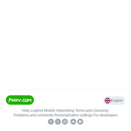
English
Help
•
Legend
•
Mobile
•
Advertising
•
Terms and Licensing
•
Problems and comments
•
Personalization settings
•
For developers
•