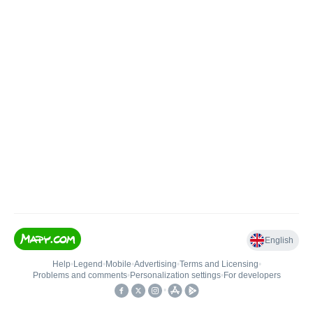
English
Help
•
Legend
•
Mobile
•
Advertising
•
Terms and Licensing
•
Problems and comments
•
Personalization settings
•
For developers
•