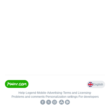
English
Help
•
Legend
•
Mobile
•
Advertising
•
Terms and Licensing
•
Problems and comments
•
Personalization settings
•
For developers
•