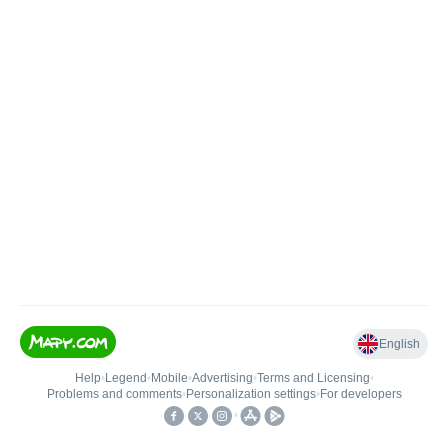
English
Help
•
Legend
•
Mobile
•
Advertising
•
Terms and Licensing
•
Problems and comments
•
Personalization settings
•
For developers
•