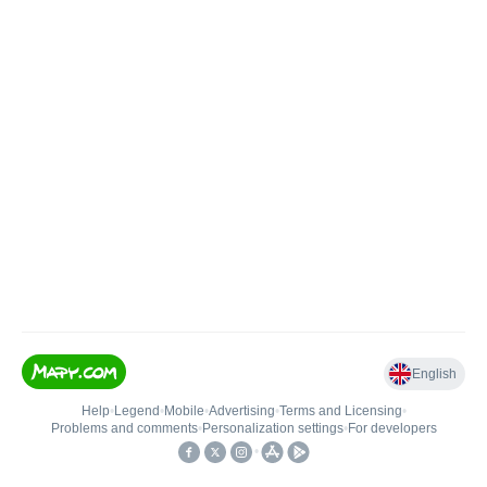
English
Help
•
Legend
•
Mobile
•
Advertising
•
Terms and Licensing
•
Problems and comments
•
Personalization settings
•
For developers
•