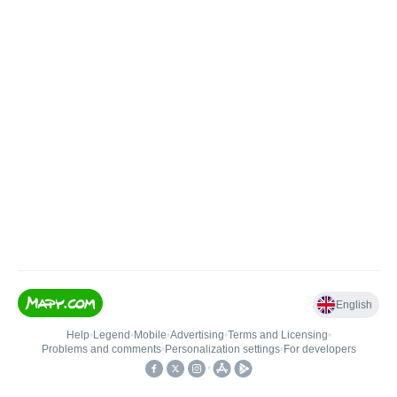
English
Help
•
Legend
•
Mobile
•
Advertising
•
Terms and Licensing
•
Problems and comments
•
Personalization settings
•
For developers
•