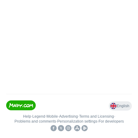
English
Help
•
Legend
•
Mobile
•
Advertising
•
Terms and Licensing
•
Problems and comments
•
Personalization settings
•
For developers
•