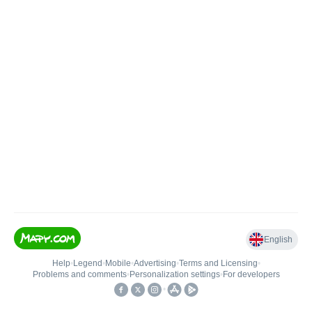
English
Help
•
Legend
•
Mobile
•
Advertising
•
Terms and Licensing
•
Problems and comments
•
Personalization settings
•
For developers
•