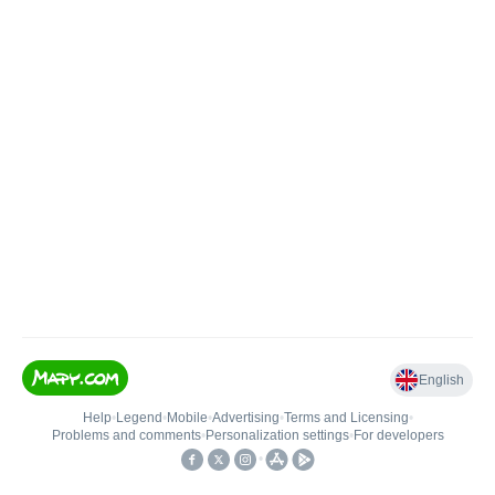
English
Help
•
Legend
•
Mobile
•
Advertising
•
Terms and Licensing
•
Problems and comments
•
Personalization settings
•
For developers
•