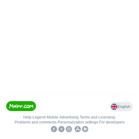
English
Help
•
Legend
•
Mobile
•
Advertising
•
Terms and Licensing
•
Problems and comments
•
Personalization settings
•
For developers
•