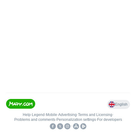
English
Help
•
Legend
•
Mobile
•
Advertising
•
Terms and Licensing
•
Problems and comments
•
Personalization settings
•
For developers
•