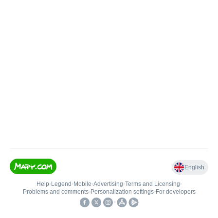
English
Help
•
Legend
•
Mobile
•
Advertising
•
Terms and Licensing
•
Problems and comments
•
Personalization settings
•
For developers
•