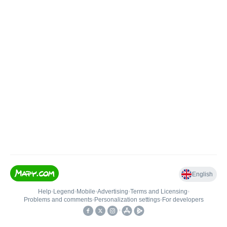
English
Help
•
Legend
•
Mobile
•
Advertising
•
Terms and Licensing
•
Problems and comments
•
Personalization settings
•
For developers
•