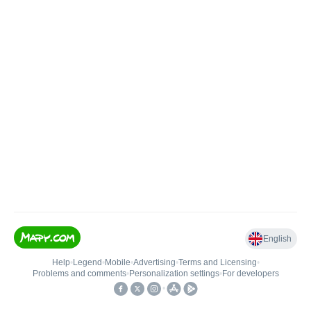
English
Help
•
Legend
•
Mobile
•
Advertising
•
Terms and Licensing
•
Problems and comments
•
Personalization settings
•
For developers
•