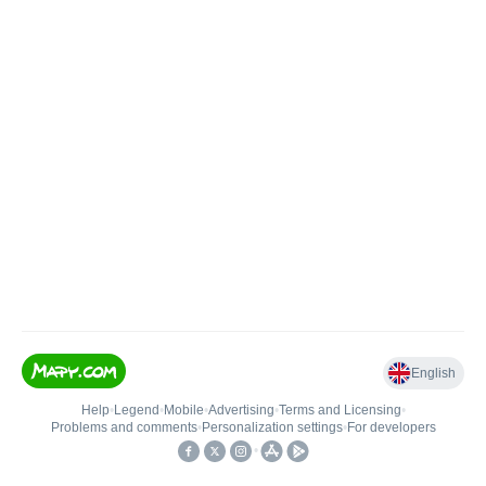
English
Help
•
Legend
•
Mobile
•
Advertising
•
Terms and Licensing
•
Problems and comments
•
Personalization settings
•
For developers
•