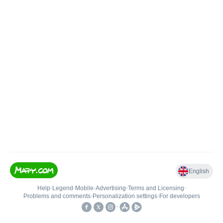
English
Help
•
Legend
•
Mobile
•
Advertising
•
Terms and Licensing
•
Problems and comments
•
Personalization settings
•
For developers
•