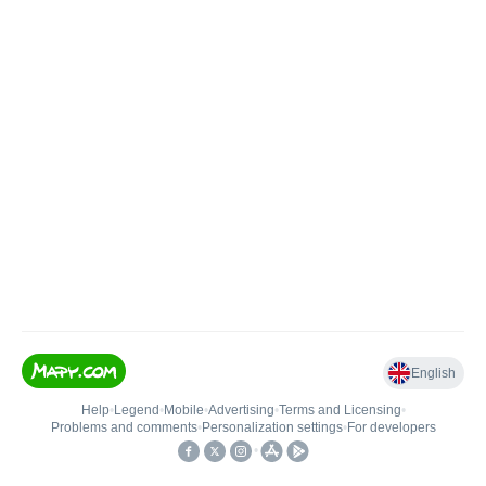
English
Help
•
Legend
•
Mobile
•
Advertising
•
Terms and Licensing
•
Problems and comments
•
Personalization settings
•
For developers
•