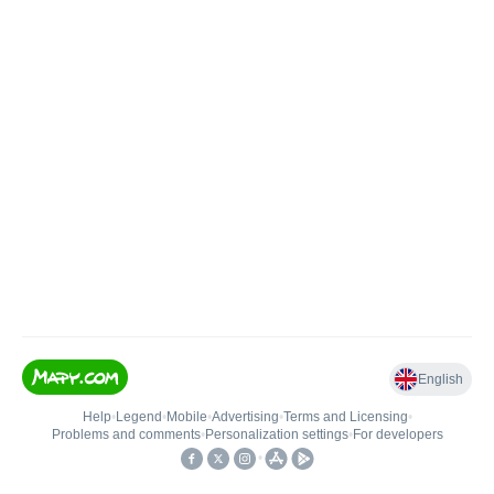
English
Help
•
Legend
•
Mobile
•
Advertising
•
Terms and Licensing
•
Problems and comments
•
Personalization settings
•
For developers
•