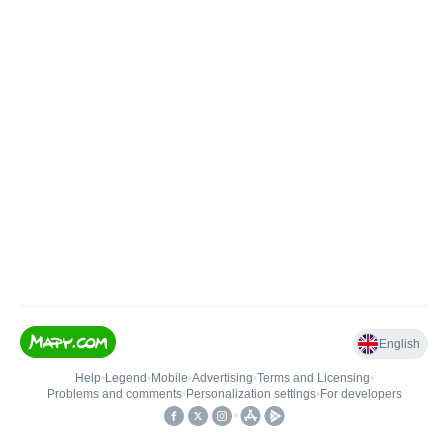
English
Help
•
Legend
•
Mobile
•
Advertising
•
Terms and Licensing
•
Problems and comments
•
Personalization settings
•
For developers
•