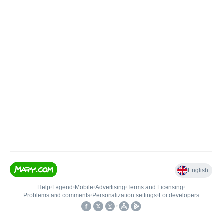
English
Help
•
Legend
•
Mobile
•
Advertising
•
Terms and Licensing
•
Problems and comments
•
Personalization settings
•
For developers
•