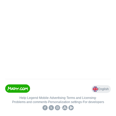
English
Help
•
Legend
•
Mobile
•
Advertising
•
Terms and Licensing
•
Problems and comments
•
Personalization settings
•
For developers
•