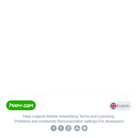
English
Help
•
Legend
•
Mobile
•
Advertising
•
Terms and Licensing
•
Problems and comments
•
Personalization settings
•
For developers
•