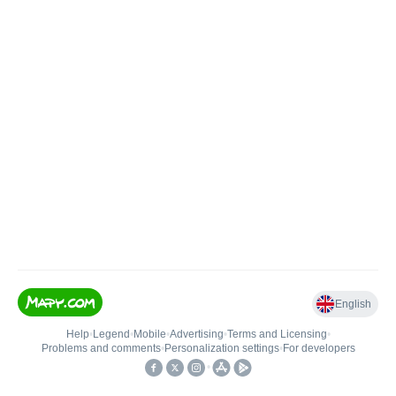
English
Help
•
Legend
•
Mobile
•
Advertising
•
Terms and Licensing
•
Problems and comments
•
Personalization settings
•
For developers
•