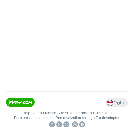
English
Help
•
Legend
•
Mobile
•
Advertising
•
Terms and Licensing
•
Problems and comments
•
Personalization settings
•
For developers
•