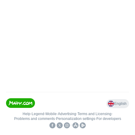
English
Help
•
Legend
•
Mobile
•
Advertising
•
Terms and Licensing
•
Problems and comments
•
Personalization settings
•
For developers
•