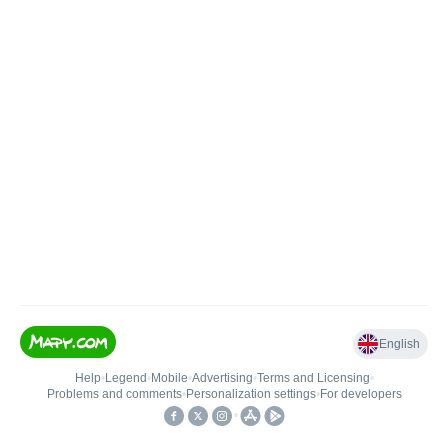
English
Help
•
Legend
•
Mobile
•
Advertising
•
Terms and Licensing
•
Problems and comments
•
Personalization settings
•
For developers
•