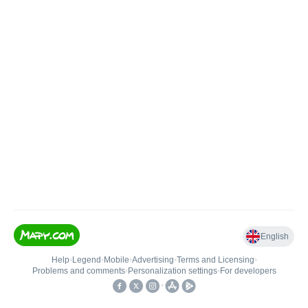
English
Help
•
Legend
•
Mobile
•
Advertising
•
Terms and Licensing
•
Problems and comments
•
Personalization settings
•
For developers
•