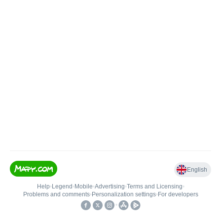
English
Help
•
Legend
•
Mobile
•
Advertising
•
Terms and Licensing
•
Problems and comments
•
Personalization settings
•
For developers
•