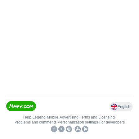
English
Help
•
Legend
•
Mobile
•
Advertising
•
Terms and Licensing
•
Problems and comments
•
Personalization settings
•
For developers
•