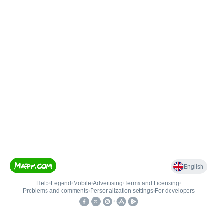
English
Help
•
Legend
•
Mobile
•
Advertising
•
Terms and Licensing
•
Problems and comments
•
Personalization settings
•
For developers
•