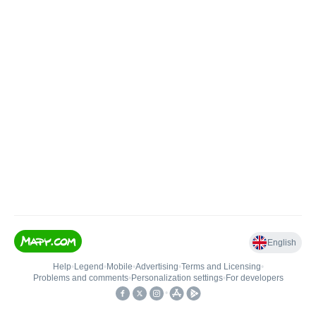
English
Help
•
Legend
•
Mobile
•
Advertising
•
Terms and Licensing
•
Problems and comments
•
Personalization settings
•
For developers
•