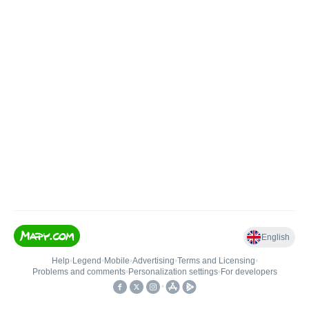
English
Help
•
Legend
•
Mobile
•
Advertising
•
Terms and Licensing
•
Problems and comments
•
Personalization settings
•
For developers
•