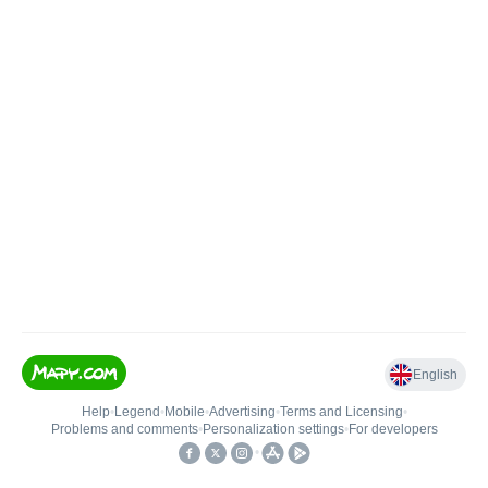
English
Help
•
Legend
•
Mobile
•
Advertising
•
Terms and Licensing
•
Problems and comments
•
Personalization settings
•
For developers
•