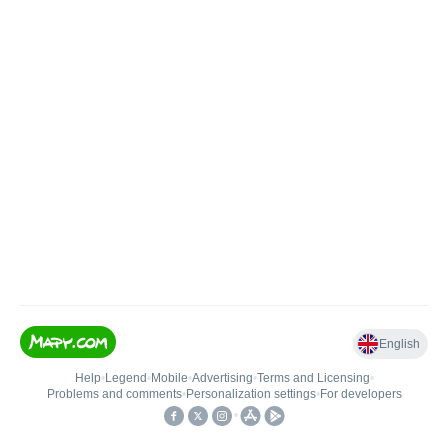
English
Help
•
Legend
•
Mobile
•
Advertising
•
Terms and Licensing
•
Problems and comments
•
Personalization settings
•
For developers
•