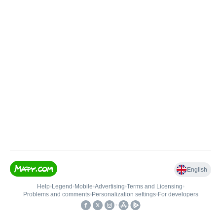
English
Help
•
Legend
•
Mobile
•
Advertising
•
Terms and Licensing
•
Problems and comments
•
Personalization settings
•
For developers
•