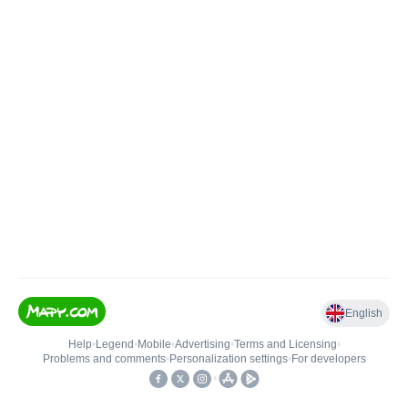
English
Help
•
Legend
•
Mobile
•
Advertising
•
Terms and Licensing
•
Problems and comments
•
Personalization settings
•
For developers
•