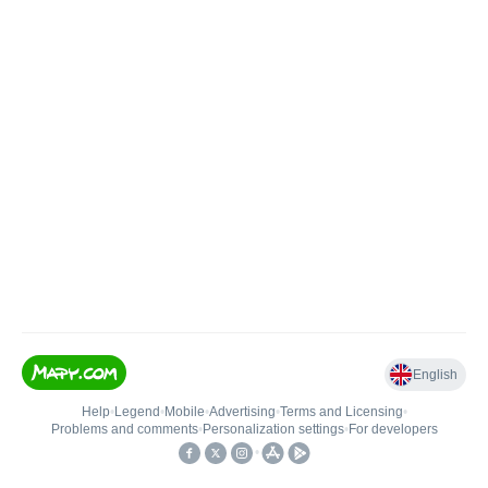
English
Help
•
Legend
•
Mobile
•
Advertising
•
Terms and Licensing
•
Problems and comments
•
Personalization settings
•
For developers
•