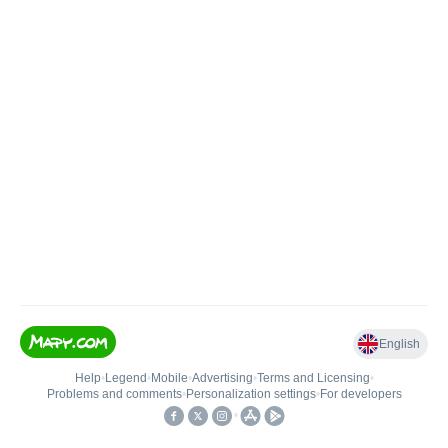
English
Help
•
Legend
•
Mobile
•
Advertising
•
Terms and Licensing
•
Problems and comments
•
Personalization settings
•
For developers
•