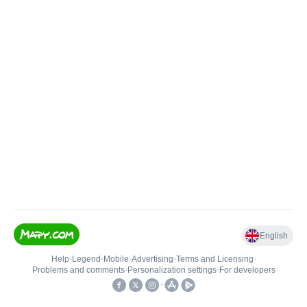
English
Help
•
Legend
•
Mobile
•
Advertising
•
Terms and Licensing
•
Problems and comments
•
Personalization settings
•
For developers
•