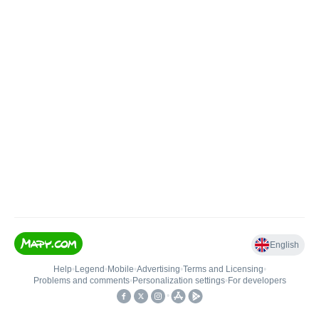
English
Help
•
Legend
•
Mobile
•
Advertising
•
Terms and Licensing
•
Problems and comments
•
Personalization settings
•
For developers
•