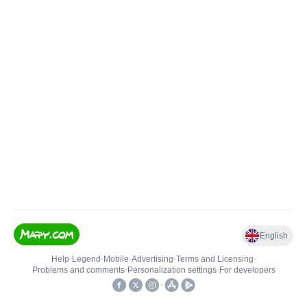
English
Help
•
Legend
•
Mobile
•
Advertising
•
Terms and Licensing
•
Problems and comments
•
Personalization settings
•
For developers
•