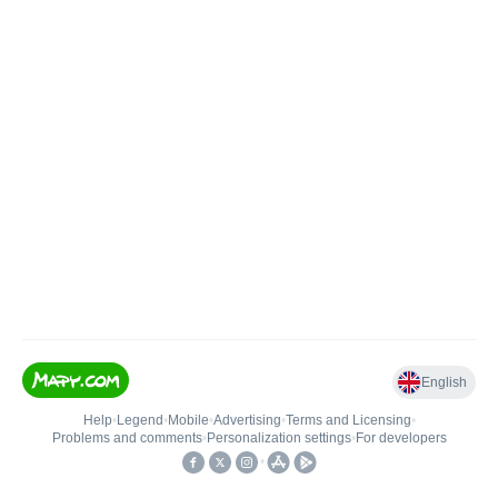
English
Help
•
Legend
•
Mobile
•
Advertising
•
Terms and Licensing
•
Problems and comments
•
Personalization settings
•
For developers
•