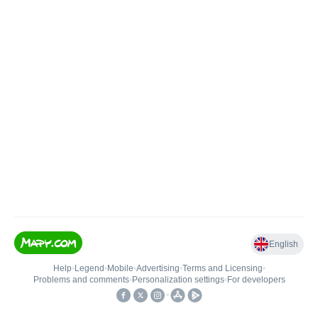
English
Help
•
Legend
•
Mobile
•
Advertising
•
Terms and Licensing
•
Problems and comments
•
Personalization settings
•
For developers
•